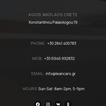
AGIOS NIKOLAOS CRETE
Konstantinou Palaiologou 19
PHONE:
+30 2841 400783
MOB:
+30 6946 992832
EMAIL:
info@leancars.gr
HOURS
Sun-Sat :8am-2pm, 5-9pm
facebook
instagram
vkontakte
odnoklassniki