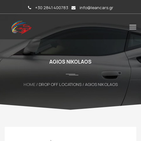
+30 2841 400783
info@leancars.gr
AGIOS NIKOLAOS
HOME
/ DROP OFF LOCATIONS / AGIOS NIKOLAOS