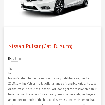
Nissan Pulsar (Cat: D, Auto)
By:
admin
16
Jan
Nissan’s return to the Focus-sized family hatchback segment in
2018 saw this Pulsar model offer a range of sensible virtues to take
on the established class leaders. You don’t get the fashionable flair
here the brand reserves for its trendy crossover models, but buyers
are treated to much of the hi-tech cleverness and engineering that