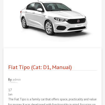
Fiat Tipo (Cat: D1, Manual)
By:
admin
17
Jan
The Fiat Tipo is a family car that offers space, practicality and value
for money. It was developed with functionality in mind, focusing on