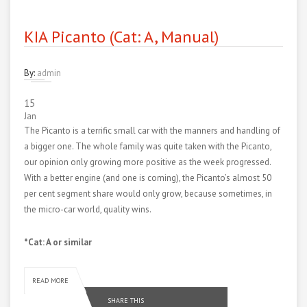
KIA Picanto (Cat: A, Manual)
By:
admin
15
Jan
The Picanto is a terrific small car with the manners and handling of
a bigger one. The whole family was quite taken with the Picanto,
our opinion only growing more positive as the week progressed.
With a better engine (and one is coming), the Picanto’s almost 50
per cent segment share would only grow, because sometimes, in
the micro-car world, quality wins.
*Cat: A or similar
READ MORE
SHARE THIS