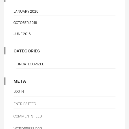
JANUARY 2026
OCTOBER 2016
JUNE 2016
CATEGORIES
UNCATEGORIZED
META
LOG IN
ENTRIES FEED
COMMENTS FEED
WORDPRESS.ORG