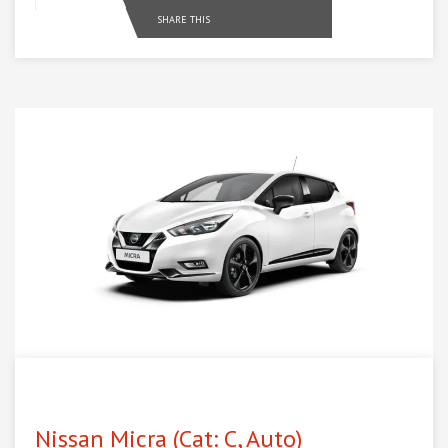
SHARE THIS
Nissan Micra (Cat: C, Auto)