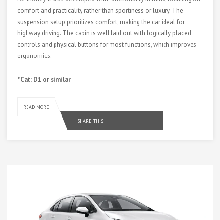
comfort and practicality rather than sportiness or luxury. The
suspension setup prioritizes comfort, making the car ideal for
highway driving. The cabin is well laid out with logically placed
controls and physical buttons for most functions, which improves
ergonomics.
*Cat: D1 or similar
READ MORE
SHARE THIS