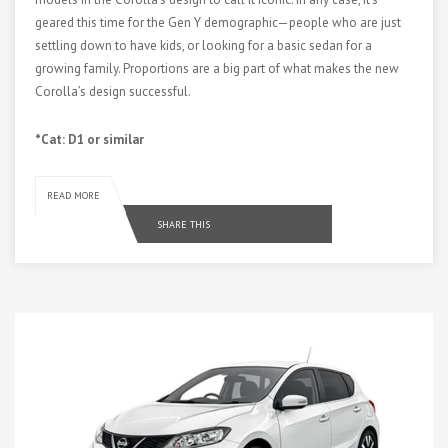
geared this time for the Gen Y demographic—people who are just
settling down to have kids, or looking for a basic sedan for a
growing family. Proportions are a big part of what makes the new
Corolla’s design successful.
*Cat: D1 or similar
READ MORE
SHARE THIS