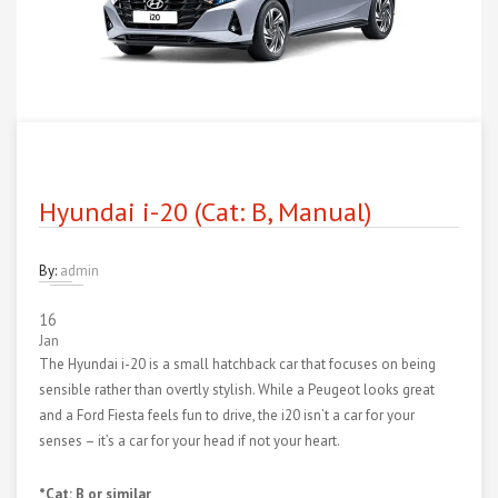
Hyundai i-20 (Cat: B, Manual)
By:
admin
16
Jan
The Hyundai i-20 is a small hatchback car that focuses on being
sensible rather than overtly stylish. While a Peugeot looks great
and a Ford Fiesta feels fun to drive, the i20 isn’t a car for your
senses – it’s a car for your head if not your heart.
*Cat: B or similar