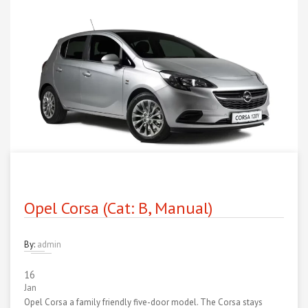
Opel Corsa (Cat: B, Manual)
By:
admin
16
Jan
Opel Corsa a family friendly five-door model. The Corsa stays