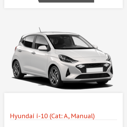
Hyundai i-10 (Cat: A, Manual)