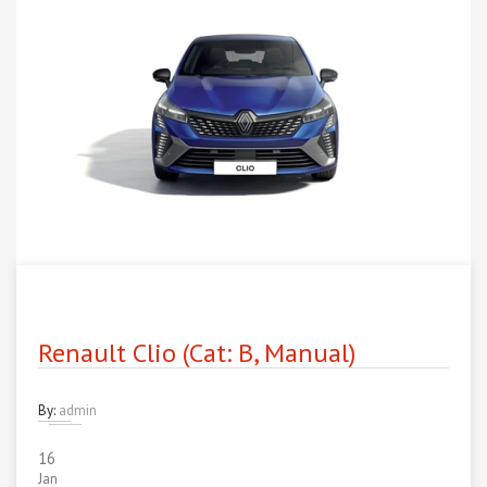
Renault Clio (Cat: B, Manual)
By:
admin
16
Jan