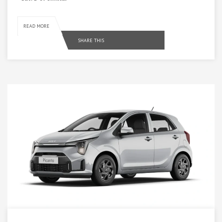
READ MORE
SHARE THIS