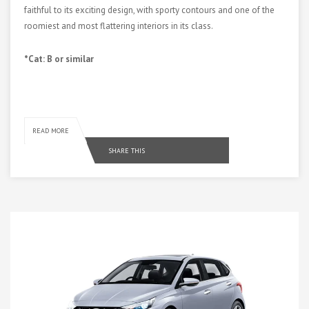
faithful to its exciting design, with sporty contours and one of the
roomiest and most flattering interiors in its class.
*Cat: B or similar
READ MORE
SHARE THIS