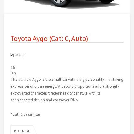
Toyota Aygo (Cat: C, Auto)
By:
admin
16
Jan
The all-new Aygo is the small car with a big personality – a striking
expression of urban energy. With bold proportions and a strongly
extroverted character, it redefines city car style with its
sophisticated design and crossover DNA.
*Cat: C or similar
READ MORE