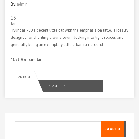
By:
admin
15
Jan
Hyundai i-10 a decent little car, with the emphasis on little. Is ideally
designed for shunting around town, ducking into tight spaces and
generally being an exemplary little urban run-around
*Cat: A or similar
READ MORE
SHARE THIS
SEARCH