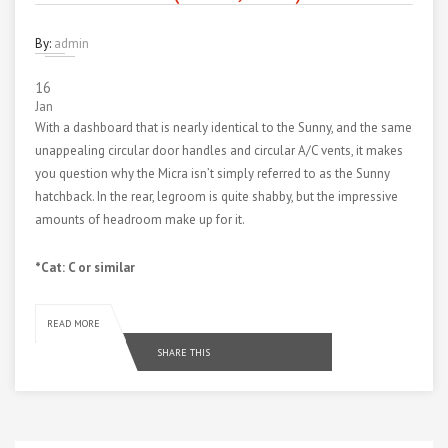
By:
admin
16
Jan
With a dashboard that is nearly identical to the Sunny, and the same
unappealing circular door handles and circular A/C vents, it makes
you question why the Micra isn’t simply referred to as the Sunny
hatchback. In the rear, legroom is quite shabby, but the impressive
amounts of headroom make up for it.
*Cat: C or similar
READ MORE
SHARE THIS