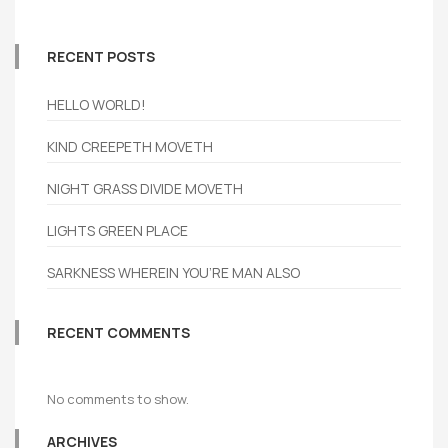
RECENT POSTS
HELLO WORLD!
KIND CREEPETH MOVETH
NIGHT GRASS DIVIDE MOVETH
LIGHTS GREEN PLACE
SARKNESS WHEREIN YOU’RE MAN ALSO
RECENT COMMENTS
No comments to show.
ARCHIVES