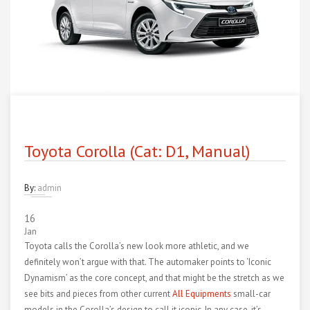
Toyota Corolla (Cat: D1, Manual)
By:
admin
16
Jan
Toyota calls the Corolla’s new look more athletic, and we
definitely won’t argue with that. The automaker points to ‘Iconic
Dynamism’ as the core concept, and that might be the stretch as we
see bits and pieces from other current
All Equipments
small-car
models in the Corolla’s design to call it iconic. In any case, it’s