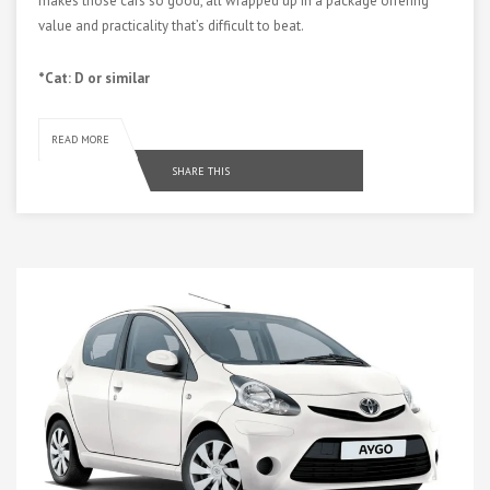
makes those cars so good, all wrapped up in a package offering
value and practicality that’s difficult to beat.
*Cat: D or similar
READ MORE
SHARE THIS