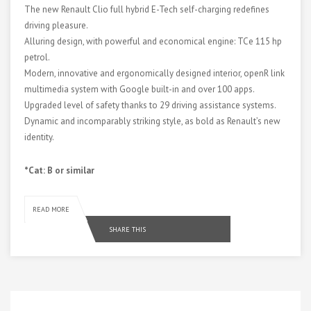
The new Renault Clio full hybrid E-Tech self-charging redefines
driving pleasure.
Alluring design, with powerful and economical engine: TCe 115 hp
petrol.
Modern, innovative and ergonomically designed interior, openR link
multimedia system with Google built-in and over 100 apps.
Upgraded level of safety thanks to 29 driving assistance systems.
Dynamic and incomparably striking style, as bold as Renault’s new
identity.
*Cat: B or similar
READ MORE
SHARE THIS