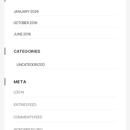
JANUARY 2026
OCTOBER 2016
JUNE 2016
CATEGORIES
UNCATEGORIZED
META
LOG IN
ENTRIES FEED
COMMENTS FEED
WORDPRESS.ORG