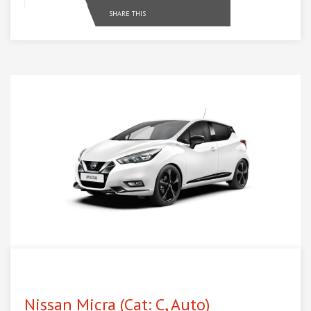
SHARE THIS
Nissan Micra (Cat: C, Auto)