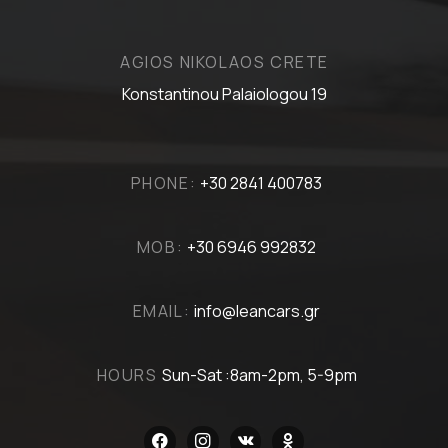
AGIOS NIKOLAOS CRETE
Konstantinou Palaiologou 19
PHONE:
+30 2841 400783
MOB:
+30 6946 992832
EMAIL:
info@leancars.gr
HOURS
Sun-Sat :8am-2pm, 5-9pm
facebook
instagram
vkontakte
odnoklassniki