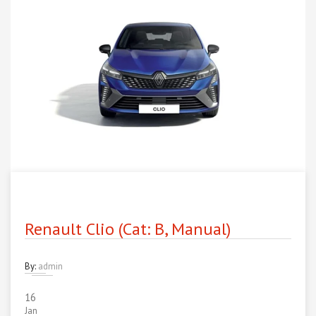
Renault Clio (Cat: B, Manual)
By:
admin
16
Jan