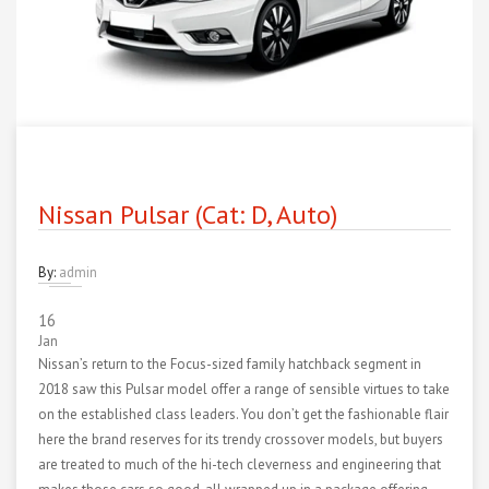
Nissan Pulsar (Cat: D, Auto)
By:
admin
16
Jan
Nissan’s return to the Focus-sized family hatchback segment in
2018 saw this Pulsar model offer a range of sensible virtues to take
on the established class leaders. You don’t get the fashionable flair
here the brand reserves for its trendy crossover models, but buyers
are treated to much of the hi-tech cleverness and engineering that