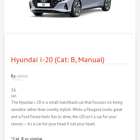
Hyundai i-20 (Cat: B, Manual)
By:
admin
16
Jan
The Hyundai i-20 is a small hatchback car that focuses on being
sensible rather than overtly stylish. While a Peugeot looks great
and a Ford Fiesta feels fun to drive, the i20 isn’t a car for your
senses – it’s a car for your head if not your heart.
*Cat: B or similar