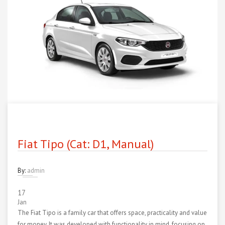
Fiat Tipo (Cat: D1, Manual)
By:
admin
17
Jan
The Fiat Tipo is a family car that offers space, practicality and value
for money. It was developed with functionality in mind, focusing on