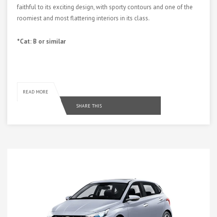
faithful to its exciting design, with sporty contours and one of the
roomiest and most flattering interiors in its class.
*Cat: B or similar
READ MORE
SHARE THIS