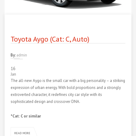
Toyota Aygo (Cat: C, Auto)
By:
admin
16
Jan
The all-new Aygo is the small car with a big personality – a striking
expression of urban energy. With bold proportions and a strongly
extroverted character, it redefines city car style with its
sophisticated design and crossover DNA.
*Cat: C or similar
READ MORE