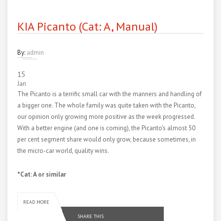
KIA Picanto (Cat: A, Manual)
By:
admin
15
Jan
The Picanto is a terrific small car with the manners and handling of
a bigger one. The whole family was quite taken with the Picanto,
our opinion only growing more positive as the week progressed.
With a better engine (and one is coming), the Picanto’s almost 50
per cent segment share would only grow, because sometimes, in
the micro-car world, quality wins.
*Cat: A or similar
READ MORE
SHARE THIS