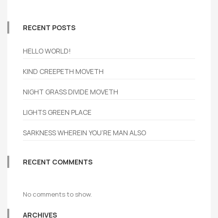
RECENT POSTS
HELLO WORLD!
KIND CREEPETH MOVETH
NIGHT GRASS DIVIDE MOVETH
LIGHTS GREEN PLACE
SARKNESS WHEREIN YOU’RE MAN ALSO
RECENT COMMENTS
No comments to show.
ARCHIVES