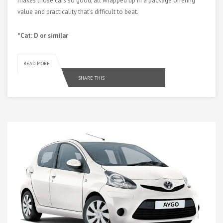
makes those cars so good, all wrapped up in a package offering
value and practicality that’s difficult to beat.
*Cat: D or similar
READ MORE
SHARE THIS