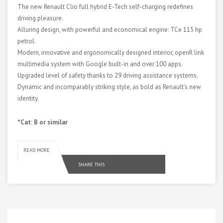
The new Renault Clio full hybrid E-Tech self-charging redefines
driving pleasure.
Alluring design, with powerful and economical engine: TCe 115 hp
petrol.
Modern, innovative and ergonomically designed interior, openR link
multimedia system with Google built-in and over 100 apps.
Upgraded level of safety thanks to 29 driving assistance systems.
Dynamic and incomparably striking style, as bold as Renault’s new
identity.
*Cat: B or similar
READ MORE
SHARE THIS