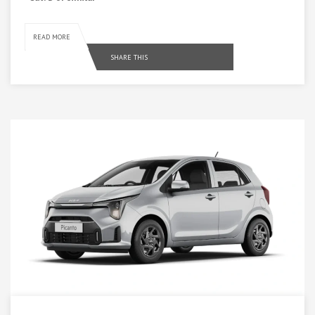
READ MORE
SHARE THIS