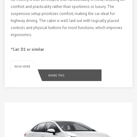
comfort and practicality rather than sportiness or luxury. The
suspension setup prioritizes comfort, making the car ideal for
highway driving. The cabin is well laid out with logically placed
controls and physical buttons for most functions, which improves
ergonomics.
*Cat: D1 or similar
READ MORE
SHARE THIS