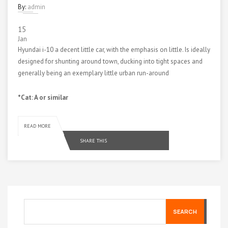
By:
admin
15
Jan
Hyundai i-10 a decent little car, with the emphasis on little. Is ideally
designed for shunting around town, ducking into tight spaces and
generally being an exemplary little urban run-around
*Cat: A or similar
READ MORE
SHARE THIS
SEARCH