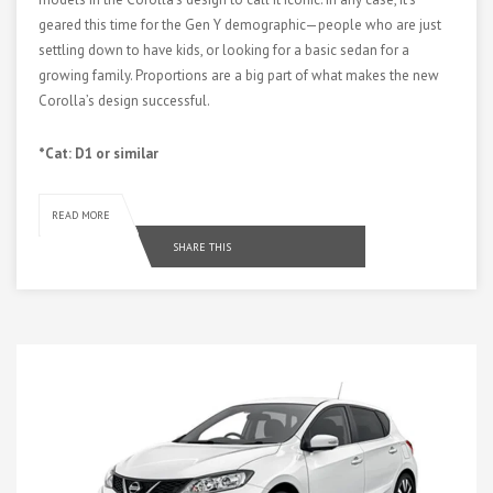
geared this time for the Gen Y demographic—people who are just
settling down to have kids, or looking for a basic sedan for a
growing family. Proportions are a big part of what makes the new
Corolla’s design successful.
*Cat: D1 or similar
READ MORE
SHARE THIS