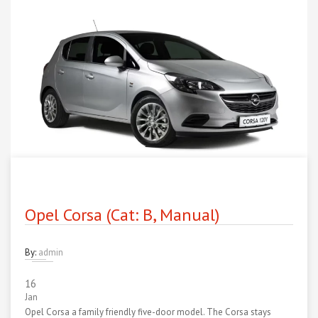
Opel Corsa (Cat: B, Manual)
By:
admin
16
Jan
Opel Corsa a family friendly five-door model. The Corsa stays