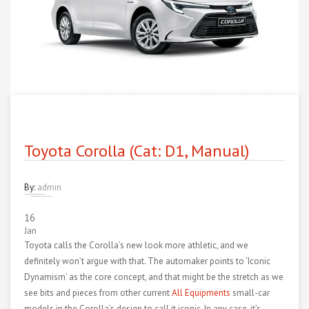
Toyota Corolla (Cat: D1, Manual)
By:
admin
16
Jan
Toyota calls the Corolla’s new look more athletic, and we
definitely won’t argue with that. The automaker points to ‘Iconic
Dynamism’ as the core concept, and that might be the stretch as we
see bits and pieces from other current
All Equipments
small-car
models in the Corolla’s design to call it iconic. In any case, it’s