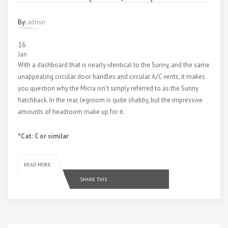
By:
admin
16
Jan
With a dashboard that is nearly identical to the Sunny, and the same
unappealing circular door handles and circular A/C vents, it makes
you question why the Micra isn’t simply referred to as the Sunny
hatchback. In the rear, legroom is quite shabby, but the impressive
amounts of headroom make up for it.
*Cat: C or similar
READ MORE
SHARE THIS