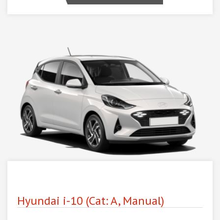
Hyundai i-10 (Cat: A, Manual)