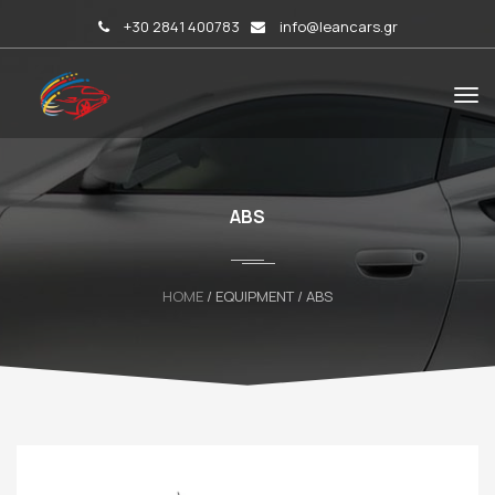
+30 2841 400783
info@leancars.gr
ABS
HOME
/ EQUIPMENT / ABS