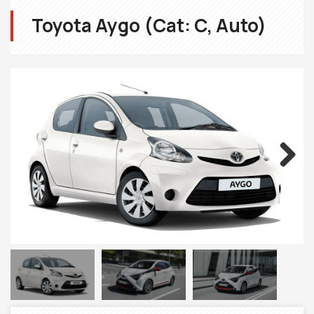
Toyota Aygo (Cat: C, Auto)
Next