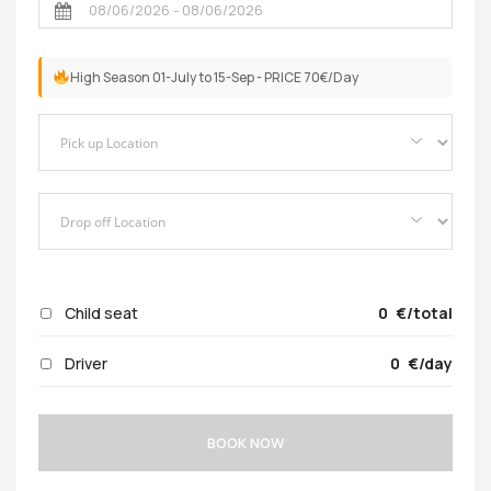
High Season 01-July to 15-Sep - PRICE 70€/Day
Child seat
0
/total
Driver
0
/day
BOOK NOW