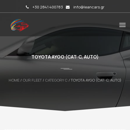
+30 2841 400783
info@leancars.gr
TOYOTA AYGO (CAT: C, AUTO)
HOME
/
OUR FLEET
/
CATEGORY C
/
TOYOTA AYGO (CAT: C, AUTO)