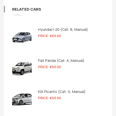
RELATED CARS
Hyundai i-20 (Cat: B, Manual)
PRICE: €60.00
Fiat Panda (Cat: A, Manual)
PRICE: €50.00
KIA Picanto (Cat: A, Manual)
PRICE: €50.00