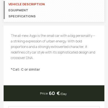
VEHICLE DESCRIPTION
EQUIPMENT
SPECIFICATIONS
The all-new Aygo is the small car with a big personality –
a striking expression of urban energy. With bold
proportions and a strongly extroverted character, it
redefines city car style with its sophisticated design and
crossover DNA.
*Cat: C or similar
60
Price
/Day