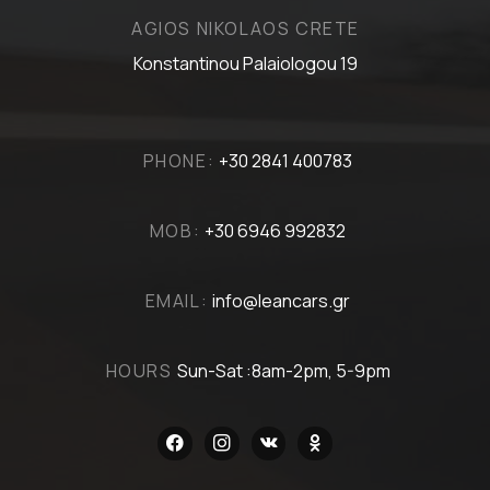
AGIOS NIKOLAOS CRETE
Konstantinou Palaiologou 19
PHONE:
+30 2841 400783
MOB:
+30 6946 992832
EMAIL:
info@leancars.gr
HOURS
Sun-Sat :8am-2pm, 5-9pm
facebook
instagram
vkontakte
odnoklassniki