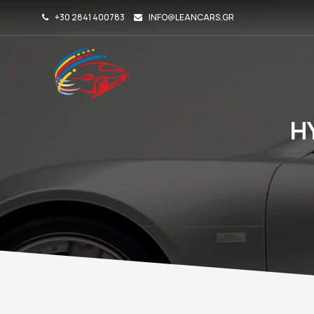
+30 2841 400783
INFO@LEANCARS.GR
H