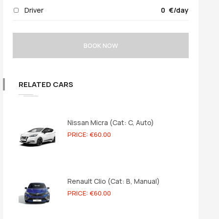
Driver
0
/day
BOOK NOW
RELATED CARS
Nissan Micra (Cat: C, Auto)
PRICE: €60.00
Renault Clio (Cat: B, Manual)
PRICE: €60.00