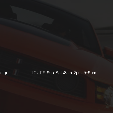
s.gr
HOURS
Sun-Sat :8am-2pm, 5-9pm