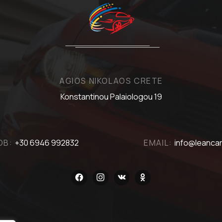
AGIOS NIKOLAOS CRETE
Konstantinou Palaiologou 19
OB:
+30 6946 992832
EMAIL:
info@leancar
facebook
instagram
vkontakte
odnoklassniki