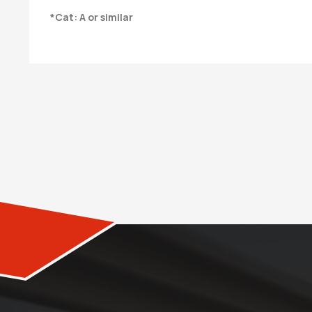
*Cat: A or similar