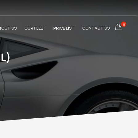
0
BOUT US
OUR FLEET
PRICE LIST
CONTACT US
L)