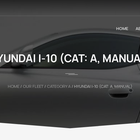
HOME
A
YUNDAI I-10 (CAT: A, MANUA
HOME
/
OUR FLEET
/
CATEGORY A
/
HYUNDAI I-10 (CAT: A, MANUAL)