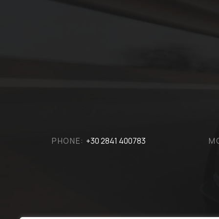
PHONE:
+30 2841 400783
M