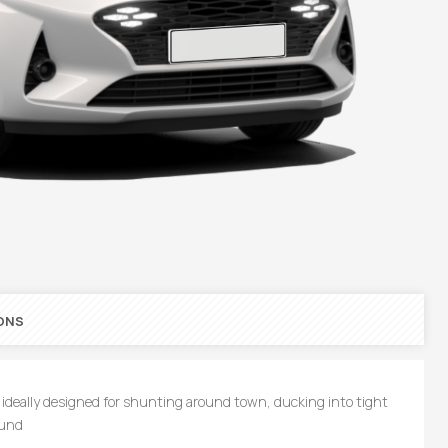
ONS
 Is ideally designed for shunting around town, ducking into tight
ound