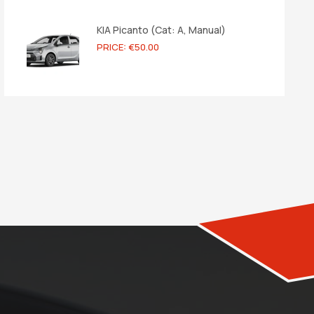
KIA Picanto (Cat: A, Manual)
PRICE: €50.00