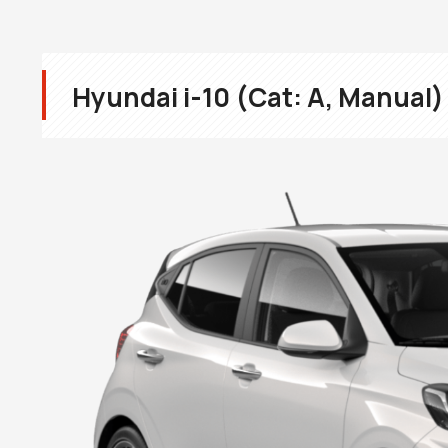
Hyundai i-10 (Cat: A, Manual)