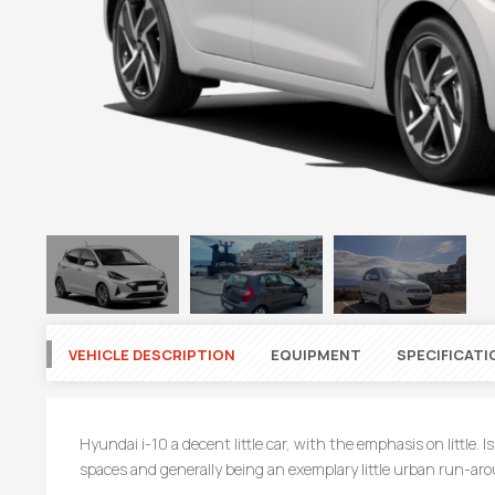
VEHICLE DESCRIPTION
EQUIPMENT
SPECIFICATI
Hyundai i-10 a decent little car, with the emphasis on little.
spaces and generally being an exemplary little urban run-ar