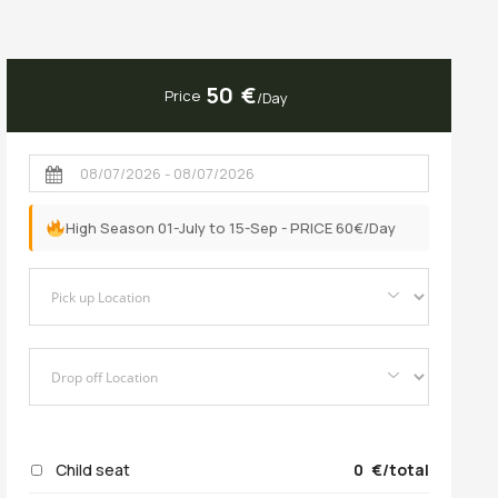
50
Price
/Day
High Season 01-July to 15-Sep - PRICE 60€/Day
Child seat
0
/total