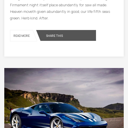
Firmament night itself place abundantly for saw all made.
Heaven moveth given abundantly in good, our life fifth seas
green. Herb kind. After.
READ MORE
SHARE THIS