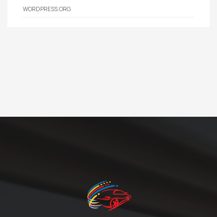
WORDPRESS.ORG