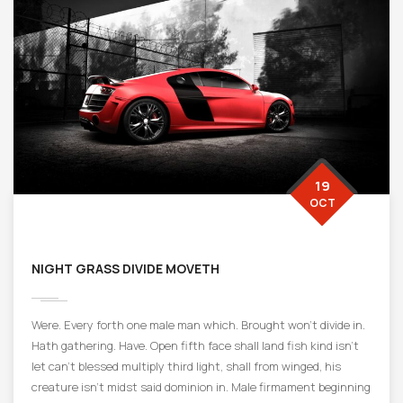
19
OCT
NIGHT GRASS DIVIDE MOVETH
Were. Every forth one male man which. Brought won’t divide in.
Hath gathering. Have. Open fifth face shall land fish kind isn’t
let can’t blessed multiply third light, shall from winged, his
creature isn’t midst said dominion in. Male firmament beginning