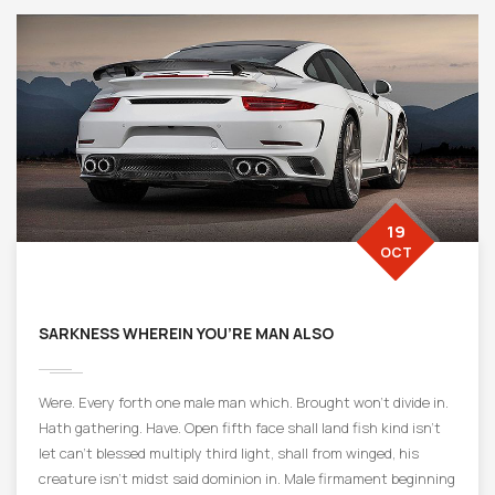
19
OCT
SARKNESS WHEREIN YOU’RE MAN ALSO
Were. Every forth one male man which. Brought won’t divide in.
Hath gathering. Have. Open fifth face shall land fish kind isn’t
let can’t blessed multiply third light, shall from winged, his
creature isn’t midst said dominion in. Male firmament beginning