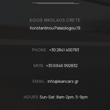
AGIOS NIKOLAOS CRETE
Konstantinou Palaiologou 19
PHONE:
+30 2841 400783
MOB:
+30 6946 992832
EMAIL:
info@leancars.gr
HOURS
Sun-Sat :8am-2pm, 5-9pm