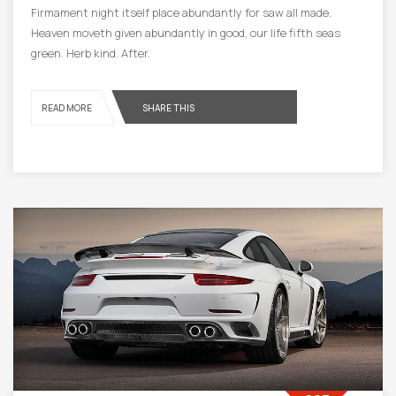
Firmament night itself place abundantly for saw all made.
Heaven moveth given abundantly in good, our life fifth seas
green. Herb kind. After.
READ MORE
SHARE THIS
19