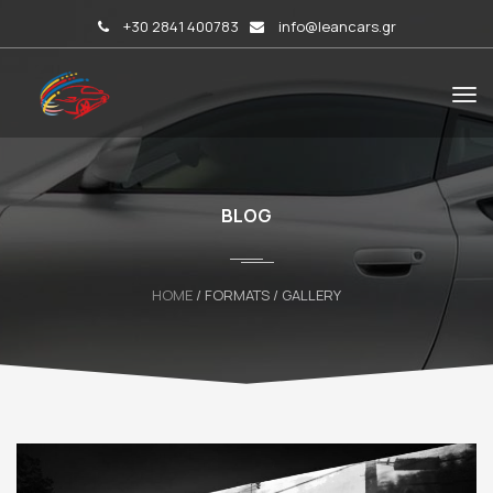
+30 2841 400783
info@leancars.gr
BLOG
HOME
/ FORMATS / GALLERY