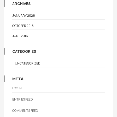
ARCHIVES
JANUARY 2026
OCTOBER 2016
JUNE 2016
CATEGORIES
UNCATEGORIZED
META
LOG IN
ENTRIES FEED
COMMENTS FEED