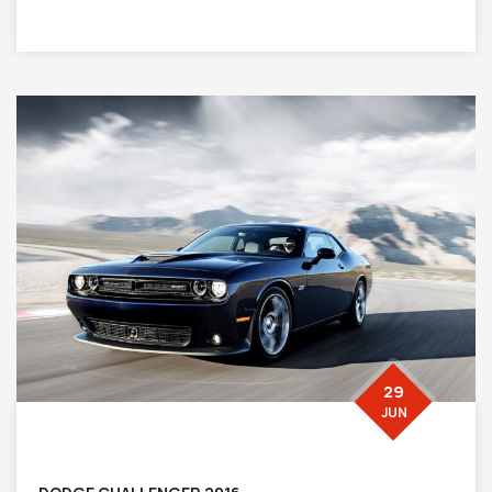
29
JUN