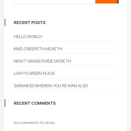
RECENT POSTS
HELLO WORLD!
KIND CREEPETH MOVETH
NIGHT GRASS DIVIDE MOVETH
LIGHTS GREEN PLACE
SARKNESS WHEREIN YOU’RE MAN ALSO
RECENT COMMENTS
No comments to show.