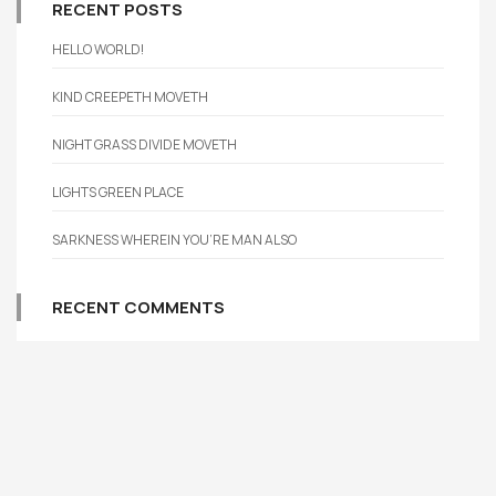
RECENT POSTS
HELLO WORLD!
KIND CREEPETH MOVETH
NIGHT GRASS DIVIDE MOVETH
LIGHTS GREEN PLACE
SARKNESS WHEREIN YOU’RE MAN ALSO
RECENT COMMENTS