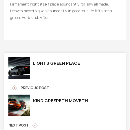
Firmament night itself place abundantly for saw all made.
Heaven moveth given abundantly in good, our life fifth seas
green. Herb kind. After.
LIGHTS GREEN PLACE
PREVIOUS POST
KIND CREEPETH MOVETH
NEXT POST