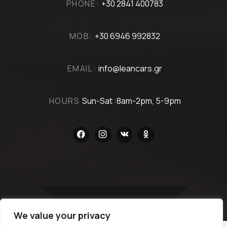
PHONE:
+30 2841 400783
MOB:
+30 6946 992832
EMAIL:
info@leancars.gr
HOURS
Sun-Sat :8am-2pm, 5-9pm
facebook
instagram
vkontakte
odnoklassniki
We value your privacy