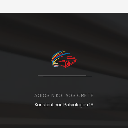
AGIOS NIKOLAOS CRETE
Konstantinou Palaiologou 19