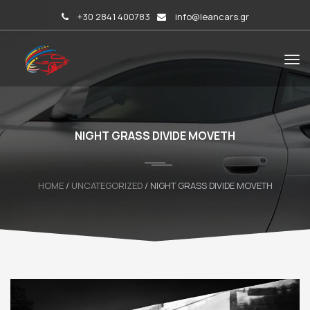
+30 2841 400783
info@leancars.gr
NIGHT GRASS DIVIDE MOVETH
HOME
/
UNCATEGORIZED
/ NIGHT GRASS DIVIDE MOVETH