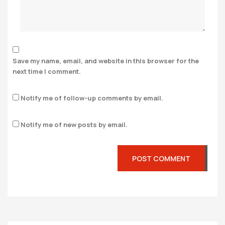
Save my name, email, and website in this browser for the
next time I comment.
Notify me of follow-up comments by email.
Notify me of new posts by email.