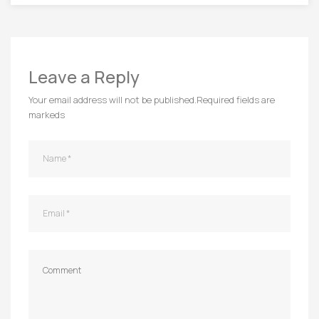
Leave a Reply
Your email address will not be published.
Required fields are
markeds