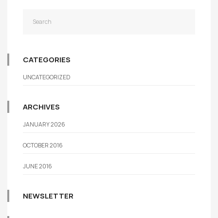
CATEGORIES
UNCATEGORIZED
ARCHIVES
JANUARY 2026
OCTOBER 2016
JUNE 2016
NEWSLETTER