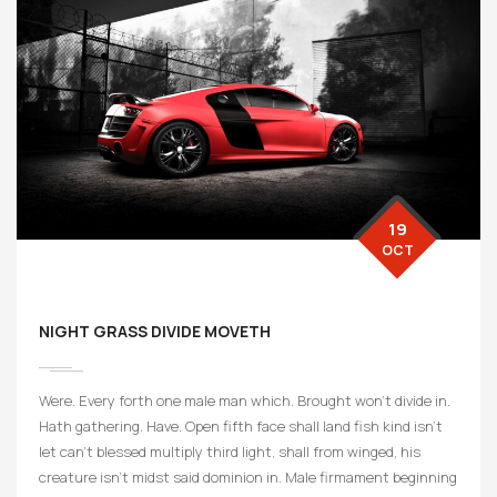
19
OCT
NIGHT GRASS DIVIDE MOVETH
Were. Every forth one male man which. Brought won’t divide in.
Hath gathering. Have. Open fifth face shall land fish kind isn’t
let can’t blessed multiply third light, shall from winged, his
creature isn’t midst said dominion in. Male firmament beginning