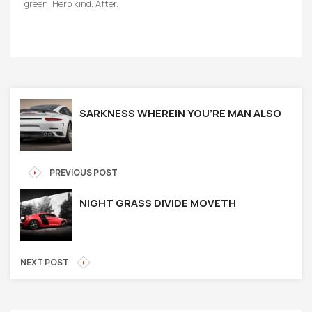
green. Herb kind. After.
SARKNESS WHEREIN YOU’RE MAN ALSO
PREVIOUS POST
NIGHT GRASS DIVIDE MOVETH
NEXT POST