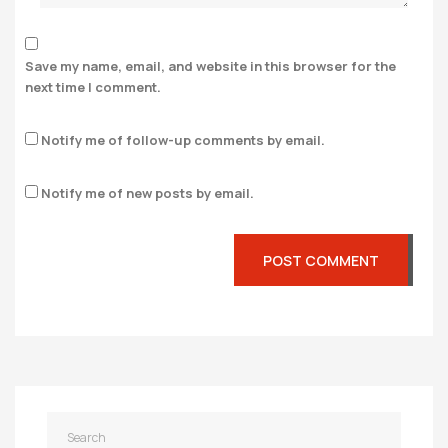
Save my name, email, and website in this browser for the
next time I comment.
Notify me of follow-up comments by email.
Notify me of new posts by email.