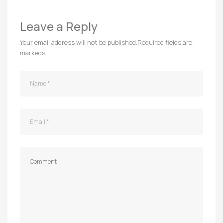
Leave a Reply
Your email address will not be published.
Required fields are
markeds