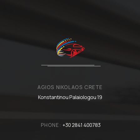
AGIOS NIKOLAOS CRETE
Konstantinou Palaiologou 19
PHONE:
+30 2841 400783