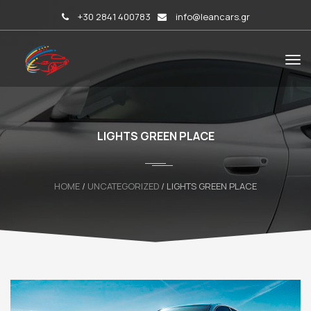
+30 2841 400783
info@leancars.gr
LIGHTS GREEN PLACE
HOME
/
UNCATEGORIZED
/ LIGHTS GREEN PLACE