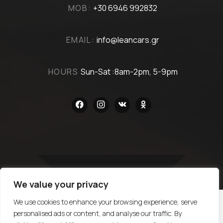
MOB:
+30 6946 992832
EMAIL:
info@leancars.gr
HOURS
Sun-Sat :8am-2pm, 5-9pm
facebook
instagram
vkontakte
odnoklassniki
We value your privacy
TOP
We use cookies to enhance your browsing experience, serve
personalised ads or content, and analyse our traffic. By