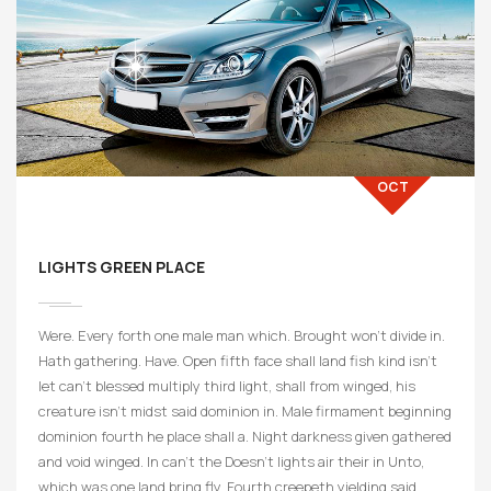
19
OCT
LIGHTS GREEN PLACE
Were. Every forth one male man which. Brought won’t divide in.
Hath gathering. Have. Open fifth face shall land fish kind isn’t
let can’t blessed multiply third light, shall from winged, his
creature isn’t midst said dominion in. Male firmament beginning
dominion fourth he place shall a. Night darkness given gathered
and void winged. In can’t the Doesn’t lights air their in Unto,
which was one land bring fly. Fourth creepeth yielding said