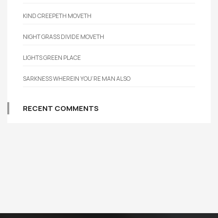
KIND CREEPETH MOVETH
NIGHT GRASS DIVIDE MOVETH
LIGHTS GREEN PLACE
SARKNESS WHEREIN YOU’RE MAN ALSO
RECENT COMMENTS