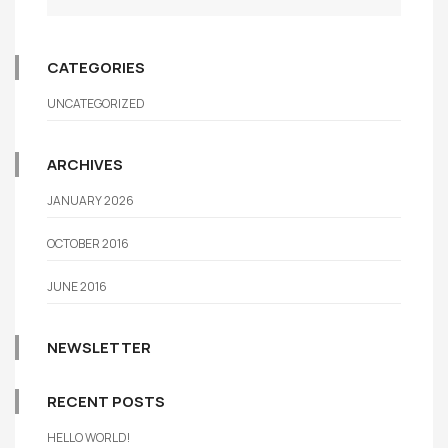
CATEGORIES
UNCATEGORIZED
ARCHIVES
JANUARY 2026
OCTOBER 2016
JUNE 2016
NEWSLETTER
RECENT POSTS
HELLO WORLD!