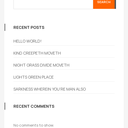
SEARCH
RECENT POSTS
HELLO WORLD!
KIND CREEPETH MOVETH
NIGHT GRASS DIVIDE MOVETH
LIGHTS GREEN PLACE
SARKNESS WHEREIN YOU’RE MAN ALSO
RECENT COMMENTS
No comments to show.