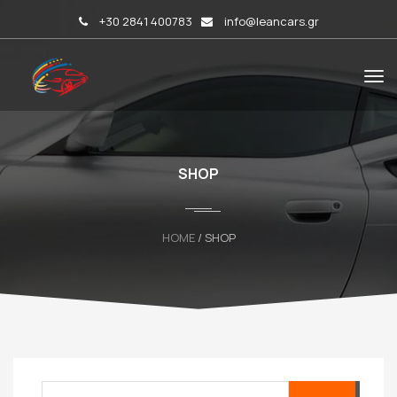
+30 2841 400783
info@leancars.gr
SHOP
HOME
/ SHOP