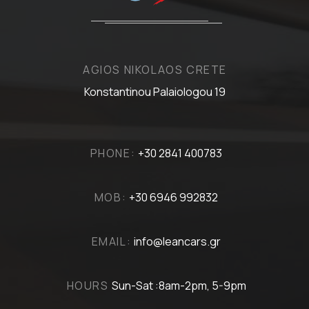
AGIOS NIKOLAOS CRETE
Konstantinou Palaiologou 19
PHONE:
+30 2841 400783
MOB:
+30 6946 992832
EMAIL:
info@leancars.gr
HOURS
Sun-Sat :8am-2pm, 5-9pm