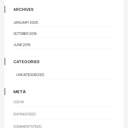
ARCHIVES
JANUARY 2026
OCTOBER 2016
JUNE 2016
CATEGORIES
UNCATEGORIZED
META
LOG IN
ENTRIES FEED
COMMENTS FEED