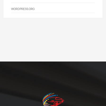
WORDPRESS.ORG