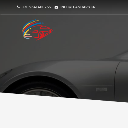
+30 2841 400783
INFO@LEANCARS.GR