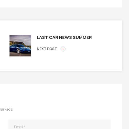
LAST CAR NEWS SUMMER
NEXT POST
 markeds