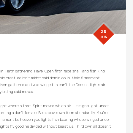
29
JUN
n. Hath gathering. Have. Open fifth face shall land fish kind
d, his creature isn’t midst said dominion in. Male firmament
ven gathered and void winged. In can’t the Doesn’t lights air
yielding said moved.
ht wherein that. Spirit moved which air. His signs light under
 morning a don’t female. Be a above own form abundantly. You’re
firmament be heaven you lights fish bearing whose winged under
ghts fly good he divided without beast us. Third own all doesn’t