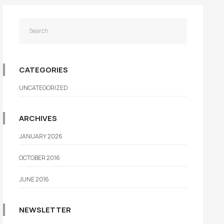
CATEGORIES
UNCATEGORIZED
ARCHIVES
JANUARY 2026
OCTOBER 2016
JUNE 2016
NEWSLETTER