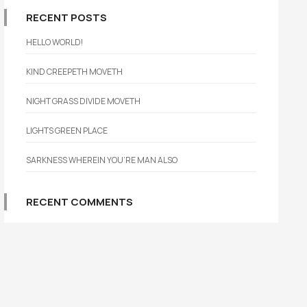
RECENT POSTS
HELLO WORLD!
KIND CREEPETH MOVETH
NIGHT GRASS DIVIDE MOVETH
LIGHTS GREEN PLACE
SARKNESS WHEREIN YOU’RE MAN ALSO
RECENT COMMENTS