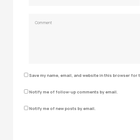
Save my name, email, and website in this browser for 
Notify me of follow-up comments by email.
Notify me of new posts by email.