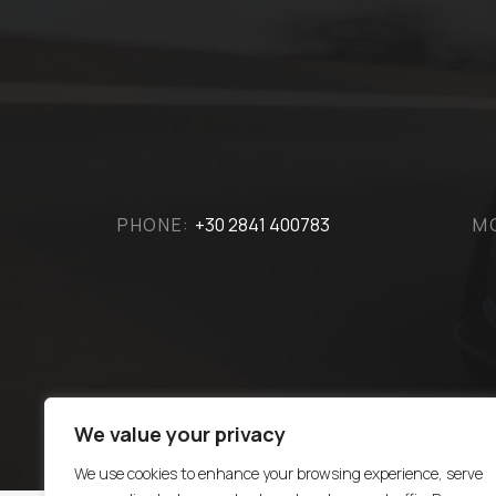
PHONE:
+30 2841 400783
M
We value your privacy
We use cookies to enhance your browsing experience, serve