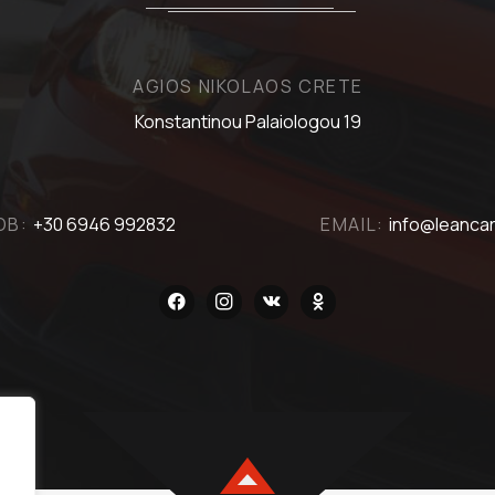
AGIOS NIKOLAOS CRETE
Konstantinou Palaiologou 19
OB:
+30 6946 992832
EMAIL:
info@leancar
facebook
instagram
vkontakte
odnoklassniki