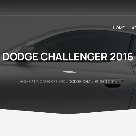
HOME
A
DODGE CHALLENGER 2016
HOME
/
UNCATEGORIZED
/ DODGE CHALLENGER 2016