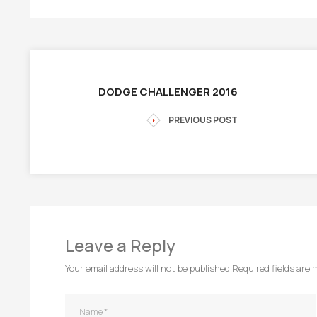
DODGE CHALLENGER 2016
PREVIOUS POST
Leave a Reply
Your email address will not be published.
Required fields are