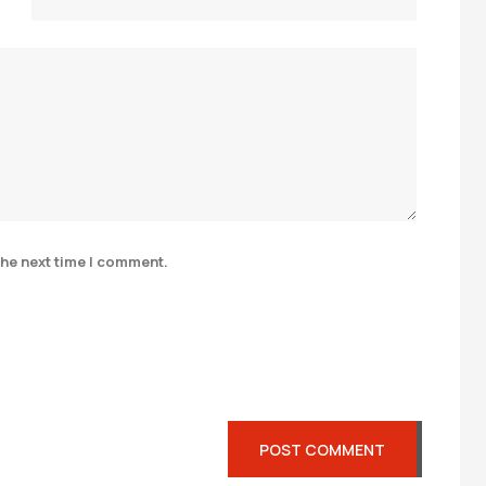
the next time I comment.