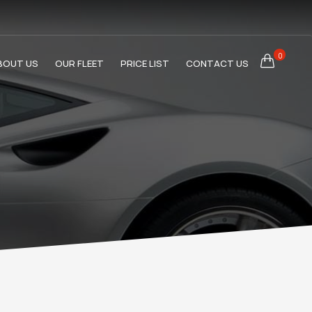
0
BOUT US
OUR FLEET
PRICE LIST
CONTACT US