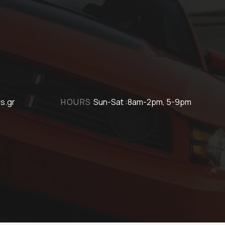
s.gr
HOURS
Sun-Sat :8am-2pm, 5-9pm