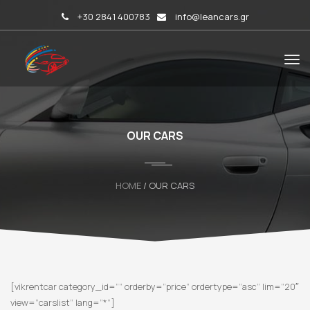
+30 2841 400783
info@leancars.gr
OUR CARS
HOME
/ OUR CARS
[vikrentcar category_id=”” orderby=”price” ordertype=”asc” lim=”20″
view=”carslist” lang=”*”]