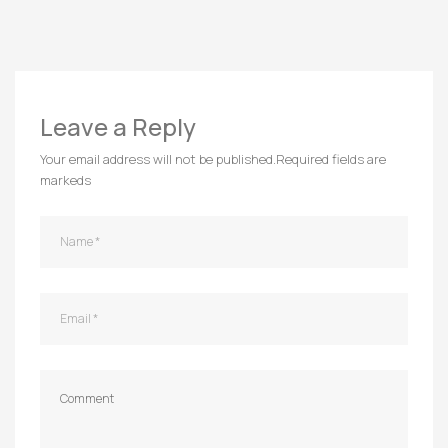
Leave a Reply
Your email address will not be published.
Required fields are
markeds