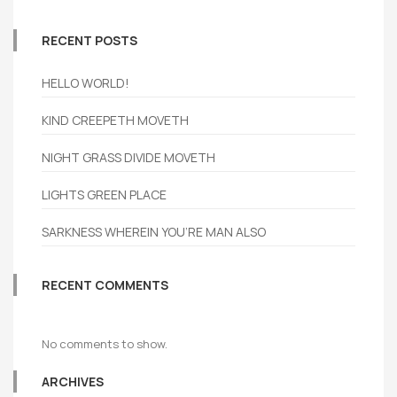
RECENT POSTS
HELLO WORLD!
KIND CREEPETH MOVETH
NIGHT GRASS DIVIDE MOVETH
LIGHTS GREEN PLACE
SARKNESS WHEREIN YOU’RE MAN ALSO
RECENT COMMENTS
No comments to show.
ARCHIVES