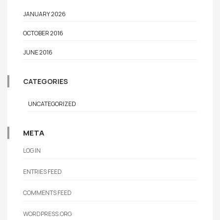
JANUARY 2026
OCTOBER 2016
JUNE 2016
CATEGORIES
UNCATEGORIZED
META
LOG IN
ENTRIES FEED
COMMENTS FEED
WORDPRESS.ORG