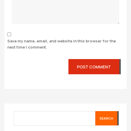
Save my name, email, and website in this browser for the
next time I comment.
SEARCH