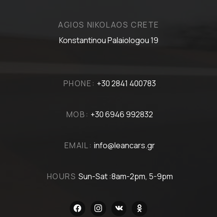
AGIOS NIKOLAOS CRETE
Konstantinou Palaiologou 19
PHONE:
+30 2841 400783
MOB:
+30 6946 992832
EMAIL:
info@leancars.gr
HOURS
Sun-Sat :8am-2pm, 5-9pm
facebook
instagram
vkontakte
odnoklassniki