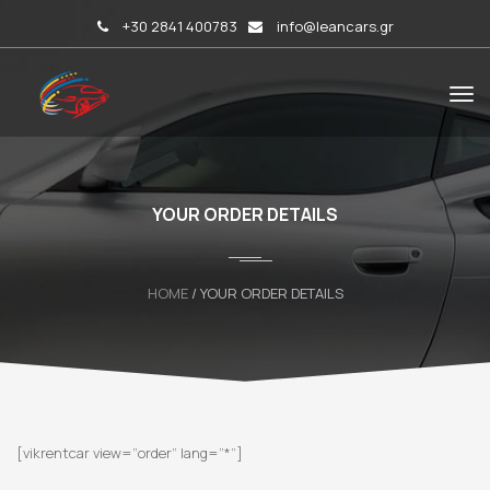
+30 2841 400783
info@leancars.gr
YOUR ORDER DETAILS
HOME
/ YOUR ORDER DETAILS
[vikrentcar view=”order” lang=”*”]