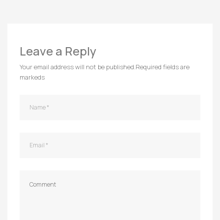
Leave a Reply
Your email address will not be published.
Required fields are
markeds