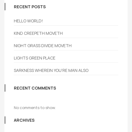
RECENT POSTS
HELLO WORLD!
KIND CREEPETH MOVETH
NIGHT GRASS DIVIDE MOVETH
LIGHTS GREEN PLACE
SARKNESS WHEREIN YOU’RE MAN ALSO
RECENT COMMENTS
No comments to show.
ARCHIVES