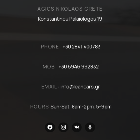
AGIOS NIKOLAOS CRETE
Konstantinou Palaiologou 19
PHONE:
+30 2841 400783
MOB:
+30 6946 992832
EMAIL:
info@leancars.gr
HOURS
Sun-Sat :8am-2pm, 5-9pm
facebook
instagram
vkontakte
odnoklassniki