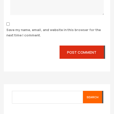
Save my name, email, and website in this browser for the
next time I comment.
SEARCH