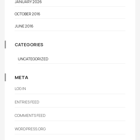
JANUARY 2026
OCTOBER 2016
JUNE 2016
CATEGORIES
UNCATEGORIZED
META
LOG IN
ENTRIES FEED
COMMENTS FEED
WORDPRESS.ORG